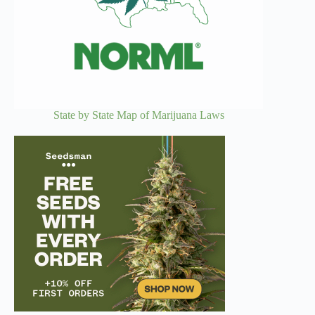
State by State Map of Marijuana Laws