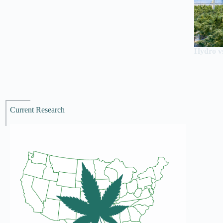
Hydro vs
Current Research
Recen