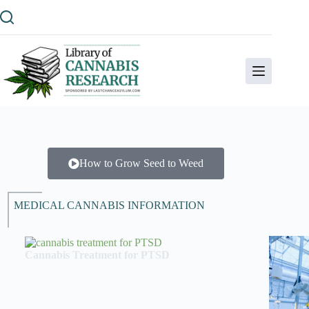
How to Grow Seed to Weed
MEDICAL CANNABIS INFORMATION
Cannabis Treatment for PTSD