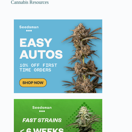
Cannabis Resources