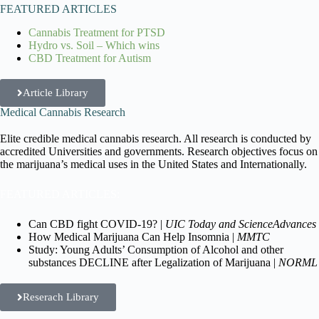
FEATURED ARTICLES
Cannabis Treatment for PTSD
Hydro vs. Soil – Which wins
CBD Treatment for Autism
Article Library
Medical Cannabis Research
Elite credible medical cannabis research. All research is conducted by
accredited Universities and governments. Research objectives focus on
the marijuana’s medical uses in the United States and Internationally.
FEATURED ARTICLES:
Can CBD fight COVID-19? |
UIC Today and ScienceAdvances
How Medical Marijuana Can Help Insomnia |
MMTC
Study: Young Adults’ Consumption of Alcohol and other
substances DECLINE after Legalization of Marijuana |
NORML
Reserach Library