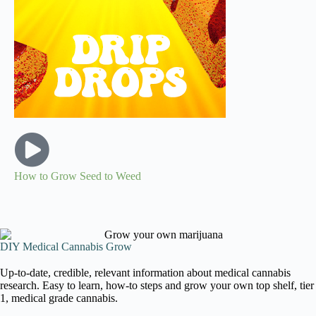
How to Grow Seed to Weed
DIY Medical Cannabis Grow
Up-to-date, credible, relevant information about medical cannabis
research. Easy to learn, how-to steps and grow your own top shelf, tier
1, medical grade cannabis.