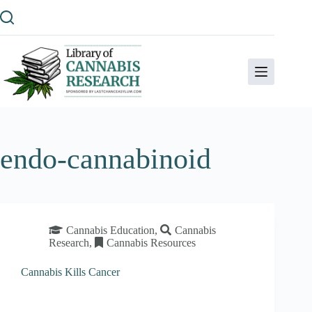
Skip
to
content
endo-cannabinoid
Cannabis Education
,
Cannabis
Research
,
Cannabis Resources
Cannabis Kills Cancer