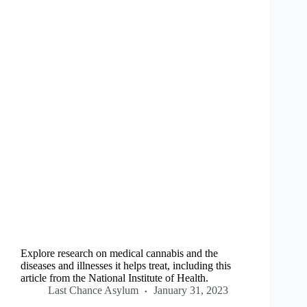
Explore research on medical cannabis and the
diseases and illnesses it helps treat, including this
article from the National Institute of Health.
Last Chance Asylum
January 31, 2023