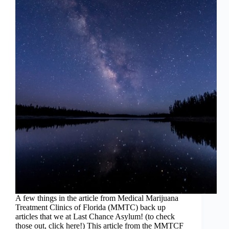
A few things in the article from Medical Marijuana
Treatment Clinics of Florida (MMTC) back up
articles that we at Last Chance Asylum! (to check
those out, click here!) This article from the MMTCF