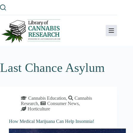
Skip
to
content
Last Chance Asylum
Cannabis Education
,
Cannabis
Research
,
Consumer News
,
Horticulture
How Medical Marijuana Can Help Insomnia!