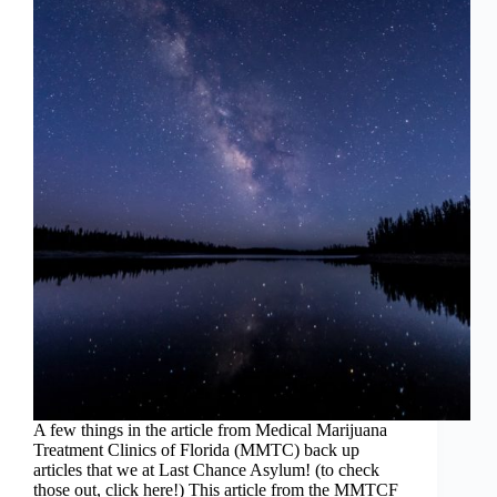
A few things in the article from Medical Marijuana
Treatment Clinics of Florida (MMTC) back up
articles that we at Last Chance Asylum! (to check
those out, click here!) This article from the MMTCF