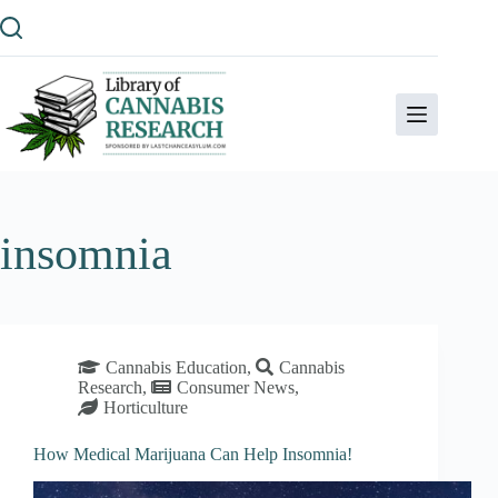
Skip
to
content
insomnia
Cannabis Education
,
Cannabis
Research
,
Consumer News
,
Horticulture
How Medical Marijuana Can Help Insomnia!