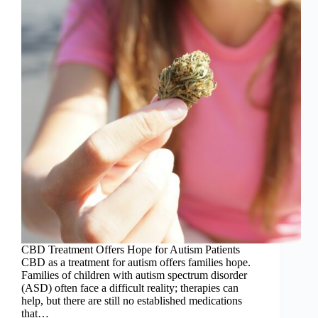
CBD Treatment Offers Hope for Autism Patients
CBD as a treatment for autism offers families hope.
Families of children with autism spectrum disorder
(ASD) often face a difficult reality; therapies can
help, but there are still no established medications
that…