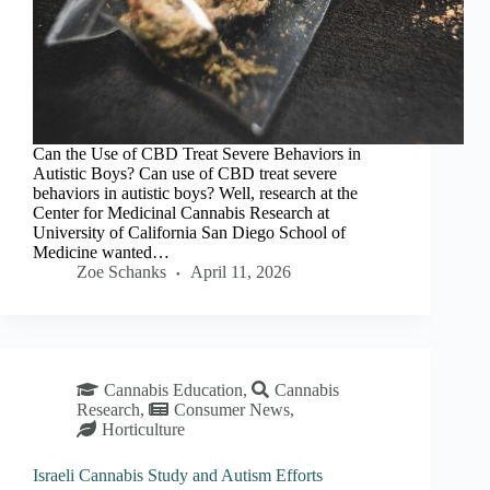
Can the Use of CBD Treat Severe Behaviors in
Autistic Boys? Can use of CBD treat severe
behaviors in autistic boys? Well, research at the
Center for Medicinal Cannabis Research at
University of California San Diego School of
Medicine wanted…
Zoe Schanks
April 11, 2026
Cannabis Education
,
Cannabis
Research
,
Consumer News
,
Horticulture
Israeli Cannabis Study and Autism Efforts