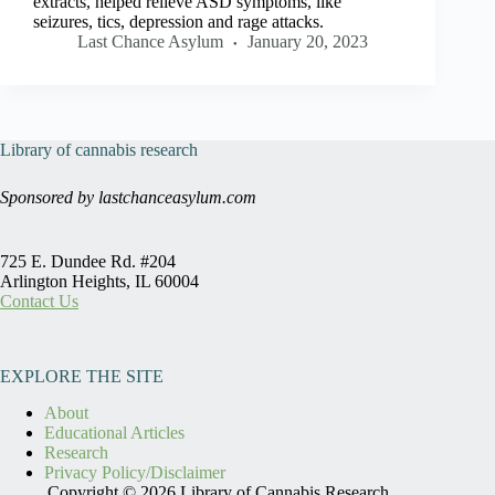
extracts, helped relieve ASD symptoms, like
seizures, tics, depression and rage attacks.
Last Chance Asylum
January 20, 2023
Library of cannabis research
Sponsored by lastchanceasylum.com
725 E. Dundee Rd. #204
Arlington Heights, IL 60004
Contact Us
EXPLORE THE SITE
About
Educational Articles
Research
Privacy Policy/Disclaimer
Copyright © 2026 Library of Cannabis Research