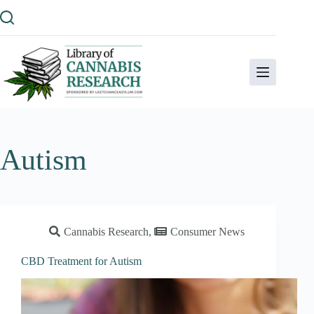
Skip
to
content
Autism
Cannabis Research
,
Consumer News
CBD Treatment for Autism