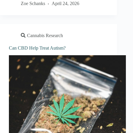
Zoe Schanks
April 24, 2026
Cannabis Research
Can CBD Help Treat Autism?