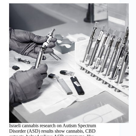
Israeli cannabis research on Autism Spectrum
Disorder (ASD) results show cannabis, CBD