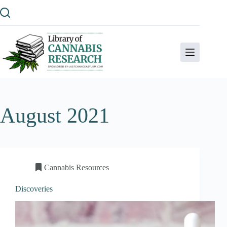
Skip
to
content
August 2021
Cannabis Resources
Discoveries