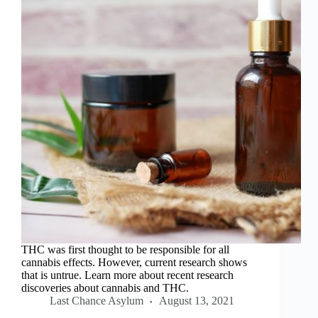
THC was first thought to be responsible for all
cannabis effects. However, current research shows
that is untrue. Learn more about recent research
discoveries about cannabis and THC.
Last Chance Asylum
August 13, 2021